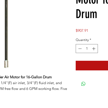
Drum
Price
$907.91
Quantity
*
er Air Motor for 16-Gallon Drum
4"(F) air inlet, 3/4"(F) fluid inlet, and
GPM free flow and 6 GPM working flow. Five