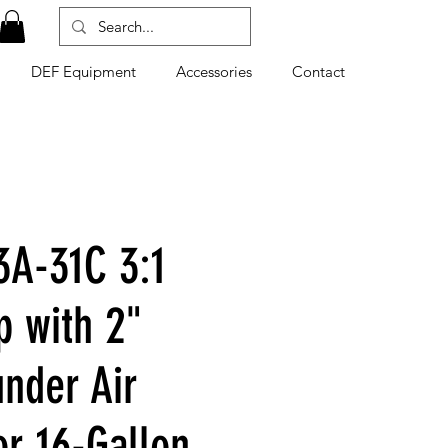
DEF Equipment
Accessories
Contact
A-31C 3:1
p with 2"
nder Air
or 16-Gallon