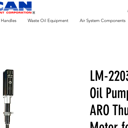
 Handles
Waste Oil Equipment
Air System Components
LM-2203
Oil Pum
ARO Thu
Motor f