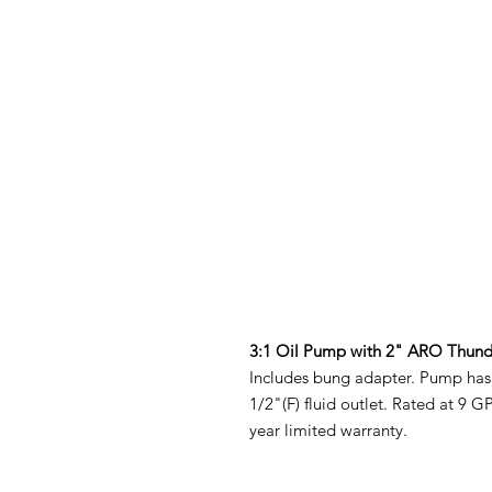
3:1 Oil Pump with 2" ARO Thund
Includes bung adapter. Pump has 1/
1/2"(F) fluid outlet. Rated at 9 
year limited warranty.