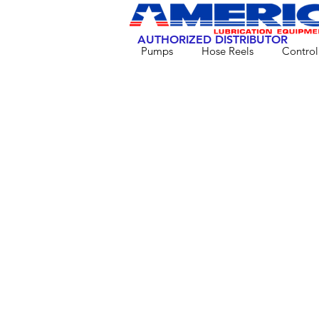
AUTHORIZED DISTRIBUTOR
Pumps
Hose Reels
Control