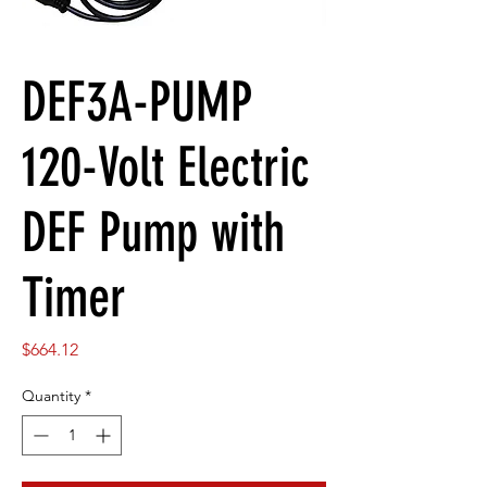
DEF3A-PUMP
120-Volt Electric
DEF Pump with
Timer
Price
$664.12
Quantity
*