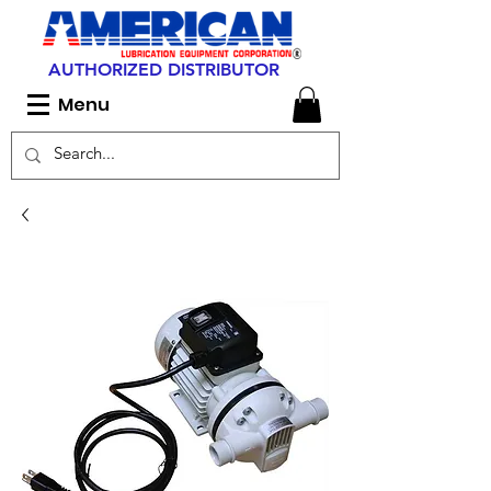
AUTHORIZED DISTRIBUTOR
Menu