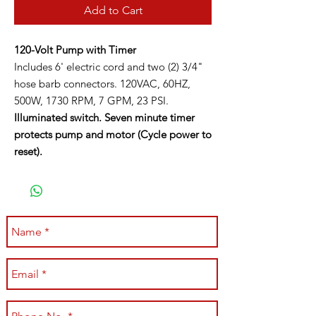
Add to Cart
120-Volt Pump with Timer
Includes 6' electric cord and two (2) 3/4"
hose barb connectors. 120VAC, 60HZ,
500W, 1730 RPM, 7 GPM, 23 PSI.
Illuminated switch. Seven minute timer
protects pump and motor (Cycle power to
reset).