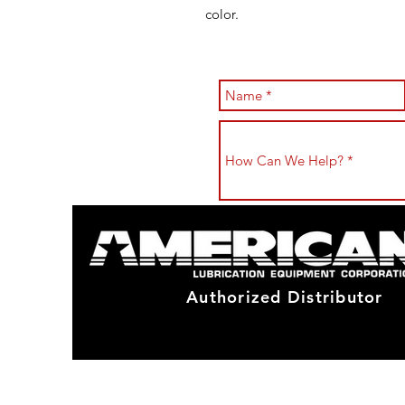
color.
Authorized Distributor