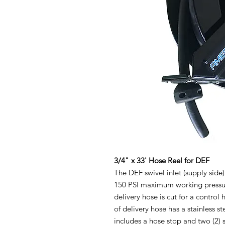
3/4" x 33' Hose Reel for DEF
The DEF swivel inlet (supply side)
150 PSI maximum working pressure
delivery hose is cut for a control
of delivery hose has a stainless s
includes a hose stop and two (2) s