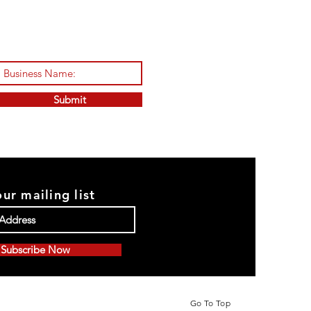
Submit
our mailing list
Subscribe Now
Go To Top