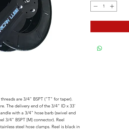
 threads are 3/4" BSPT ("T" for taper).
. The delivery end of the 3/4" ID x 33'
 handle with a 3/4" hose barb (swivel end
teel 3/4" BSPT [M] connector). Reel
tainless steel hose clamps. Reel is black in