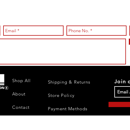
Shop All
Join 
Shipping & Returns
About
Store Policy
Contact
Payment Methods