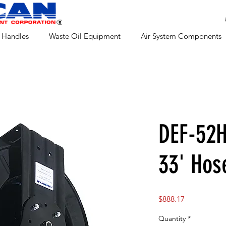
 Handles
Waste Oil Equipment
Air System Components
DEF-52H
33' Hos
Price
$888.17
Quantity
*