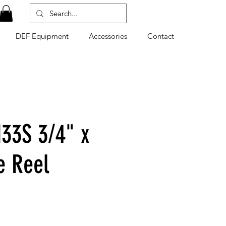
DEF Equipment
Accessories
Contact
33S 3/4" x
e Reel