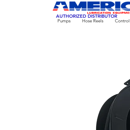
AUTHORIZED DISTRIBUTOR
Pumps
Hose Reels
Control