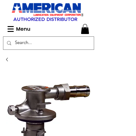
AUTHORIZED DISTRIBUTOR
Menu