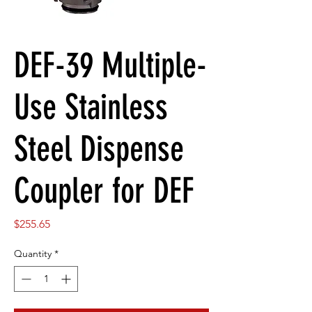
DEF-39 Multiple-
Use Stainless
Steel Dispense
Coupler for DEF
Price
$255.65
Quantity
*