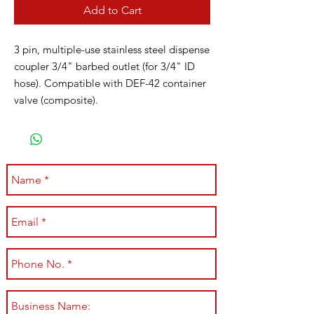
Add to Cart
3 pin, multiple-use stainless steel dispense
coupler 3/4" barbed outlet (for 3/4" ID
hose). Compatible with DEF-42 container
valve (composite).