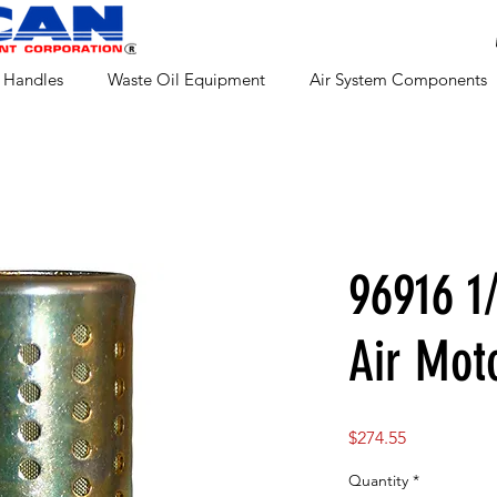
 Handles
Waste Oil Equipment
Air System Components
96916 1
Air Mot
Price
$274.55
Quantity
*