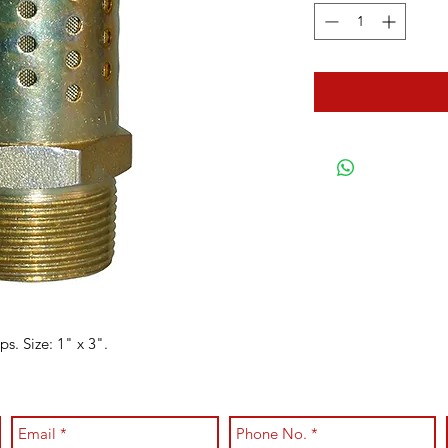
. Size: 1" x 3".