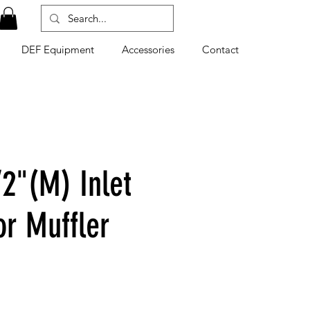
DEF Equipment
Accessories
Contact
/2"(M) Inlet
or Muffler