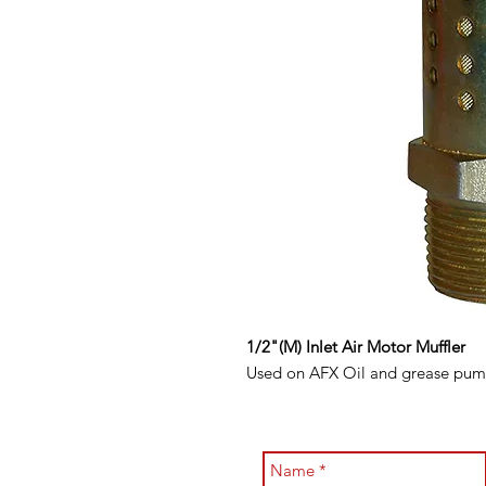
1/2"(M) Inlet Air Motor Muffler
Used on AFX Oil and grease pumps