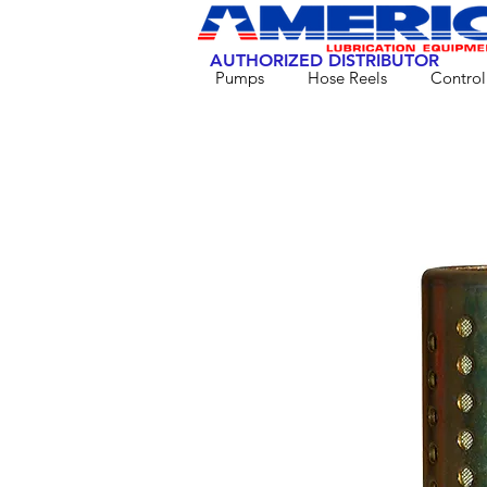
AUTHORIZED DISTRIBUTOR
Pumps
Hose Reels
Control