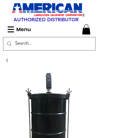
AUTHORIZED DISTRIBUTOR
Menu