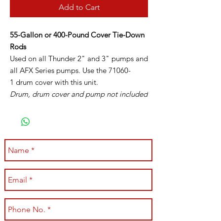
Add to Cart
55-Gallon or 400-Pound Cover Tie-Down
Rods
Used on all Thunder 2" and 3" pumps and
all AFX Series pumps. Use the 71060-
1 drum cover with this unit.
Drum, drum cover and pump not included