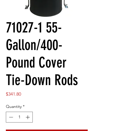
71027-1 55-
Gallon/400-
Pound Cover
Tie-Down Rods
Price
$341.80
Quantity
*