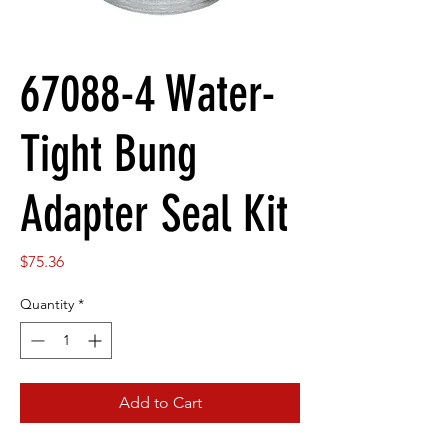
67088-4 Water-
Tight Bung
Adapter Seal Kit
Price
$75.36
Quantity
*
Add to Cart