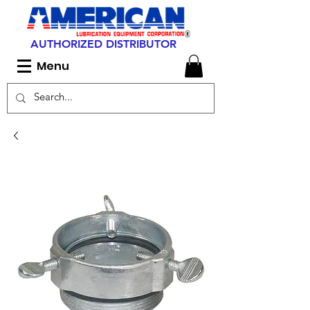
AUTHORIZED DISTRIBUTOR
Menu