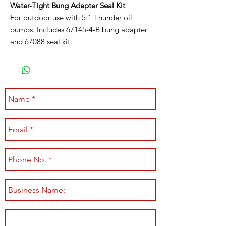
Water-Tight Bung Adapter Seal Kit
For outdoor use with 5:1 Thunder oil
pumps. Includes 67145-4-B bung adapter
and 67088 seal kit.