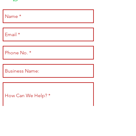
Submit