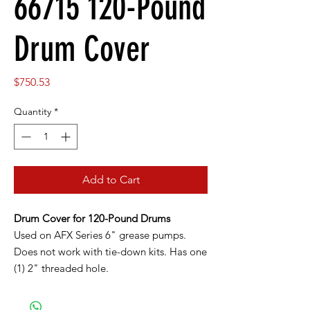
66715 120-Pound
Drum Cover
Price
$750.53
Quantity
*
Add to Cart
Drum Cover for 120-Pound Drums
Used on AFX Series 6" grease pumps.
Does not work with tie-down kits. Has one
(1) 2" threaded hole.