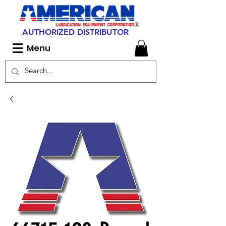
AUTHORIZED DISTRIBUTOR
Menu