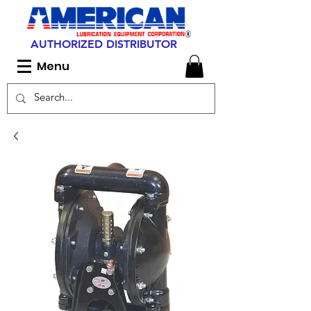
AUTHORIZED DISTRIBUTOR
Menu