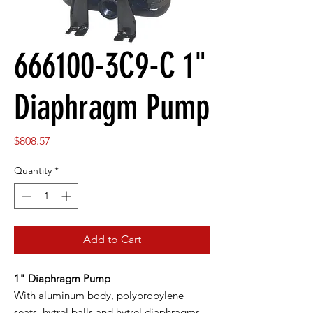
666100-3C9-C 1"
Diaphragm Pump
Price
$808.57
Quantity
*
Add to Cart
1" Diaphragm Pump
With aluminum body, polypropylene
seats, hytrel balls and hytrel diaphragms.