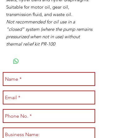
Suitable for motor oil, gear oil,
transmission fluid, and waste oil.
Not recommended for oil use in a
"closed" system (where the pump remains
pressurized when not in use) without
thermal relief kit PR-100