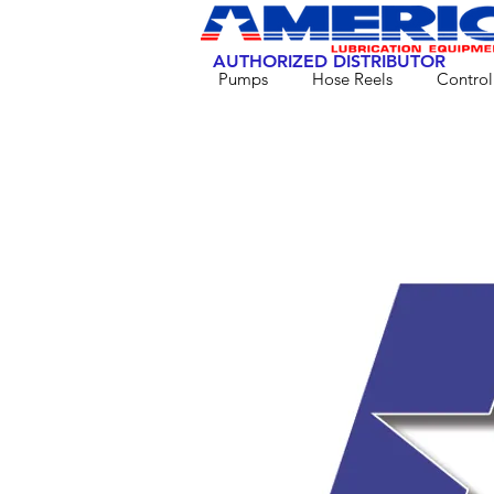
AUTHORIZED DISTRIBUTOR
Pumps
Hose Reels
Control