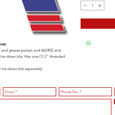
over
oil and grease pumps and 662402 and
tie-down kits. Has one (1) 2" threaded
 tie-down kits separately.