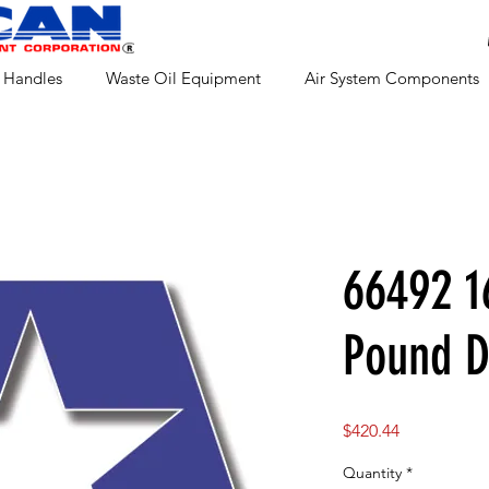
 Handles
Waste Oil Equipment
Air System Components
66492 1
Pound 
Price
$420.44
Quantity
*