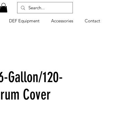
DEF Equipment
Accessories
Contact
6-Gallon/120-
Drum Cover