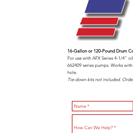
16-Gallon or 120-Pound Drum C
For use with AFX Series 4-1/4" 
662409 series pumps. Works with 
hole.
Tie-down kits not included. Order