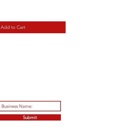
Add to Cart
Submit