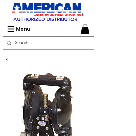
AUTHORIZED DISTRIBUTOR
Menu