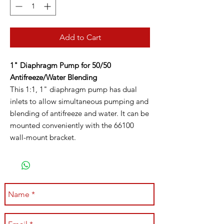
Add to Cart
1" Diaphragm Pump for 50/50
Antifreeze/Water Blending
This 1:1, 1" diaphragm pump has dual
inlets to allow simultaneous pumping and
blending of antifreeze and water. It can be
mounted conveniently with the 66100
wall-mount bracket.