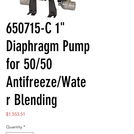
650715-C 1"
Diaphragm Pump
for 50/50
Antifreeze/Wate
r Blending
Price
$1,553.51
Quantity
*