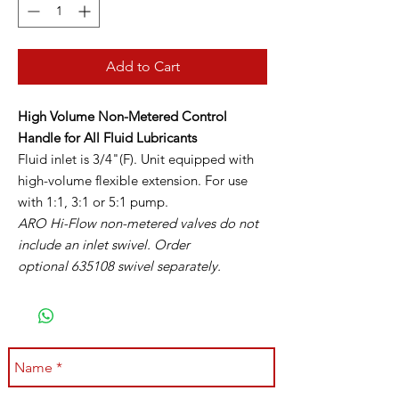
Add to Cart
High Volume Non-Metered Control
Handle for All Fluid Lubricants
Fluid inlet is 3/4"(F). Unit equipped with
high-volume flexible extension. For use
with 1:1, 3:1 or 5:1 pump.
ARO Hi-Flow non-metered valves do not
include an inlet swivel. Order
optional 635108 swivel separately.