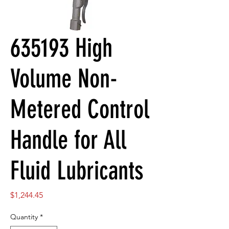
635193 High
Volume Non-
Metered Control
Handle for All
Fluid Lubricants
Price
$1,244.45
Quantity
*