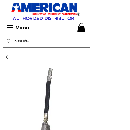
AUTHORIZED DISTRIBUTOR
Menu