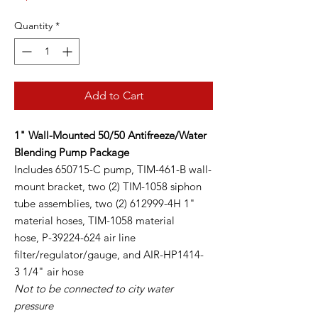
Quantity
*
Add to Cart
1" Wall-Mounted 50/50 Antifreeze/Water
Blending Pump Package
Includes 650715-C pump, TIM-461-B wall-
mount bracket, two (2) TIM-1058 siphon
tube assemblies, two (2) 612999-4H 1"
material hoses, TIM-1058 material
hose, P-39224-624 air line
filter/regulator/gauge, and AIR-HP1414-
3 1/4" air hose
Not to be connected to city water
pressure