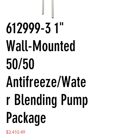
612999-3 1"
Wall-Mounted
50/50
Antifreeze/Wate
r Blending Pump
Package
Price
$3,410.49