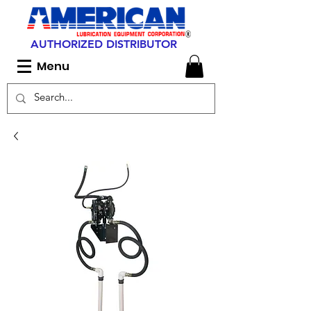
AUTHORIZED DISTRIBUTOR
Menu