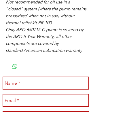
Not recommended for oil use in a
"closed" system (where the pump remains
pressurized when not in use) without
thermal relief kit PR-100
Only ARO 650715-C pump is covered by
the ARO 5-Year Warranty, all other
components are covered by
standard American Lubrication warranty