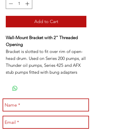
Add to Cart
Wall-Mount Bracket with 2" Threaded
Opening
Bracket is slotted to fit over rim of open-
head drum. Used on Series 200 pumps, all
Thunder oil pumps, Series 425 and AFX
stub pumps fitted with bung adapters