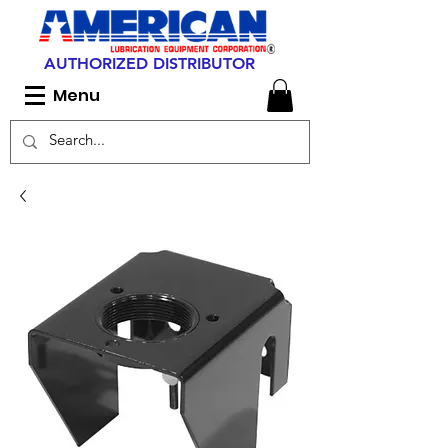
AUTHORIZED DISTRIBUTOR
Menu