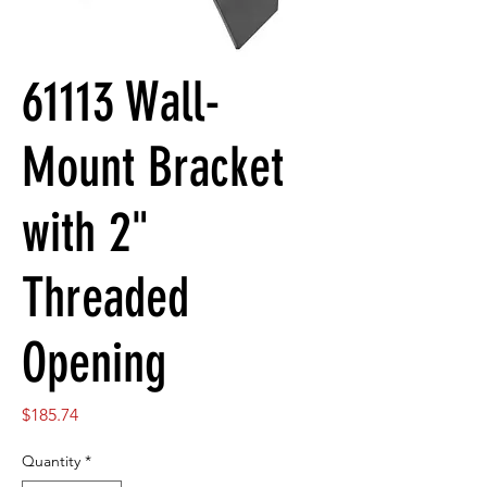
61113 Wall-
Mount Bracket
with 2"
Threaded
Opening
Price
$185.74
Quantity
*