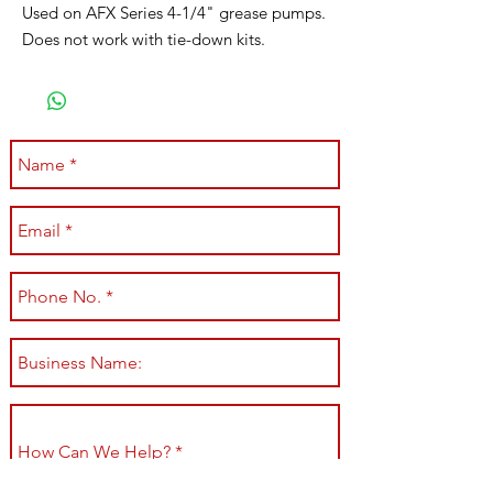
Used on AFX Series 4-1/4" grease pumps.
Does not work with tie-down kits.