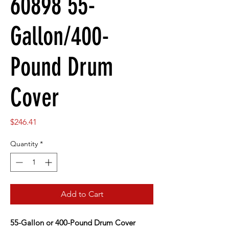
60898 55-
Gallon/400-
Pound Drum
Cover
Price
$246.41
Quantity
*
Add to Cart
55-Gallon or 400-Pound Drum Cover