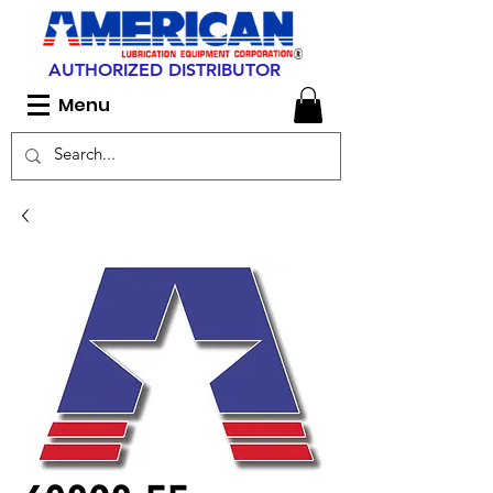
AUTHORIZED DISTRIBUTOR
Menu