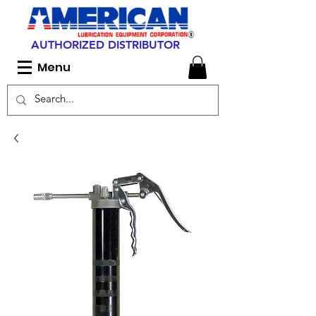
AUTHORIZED DISTRIBUTOR
Menu