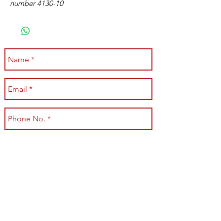
number 4130-10