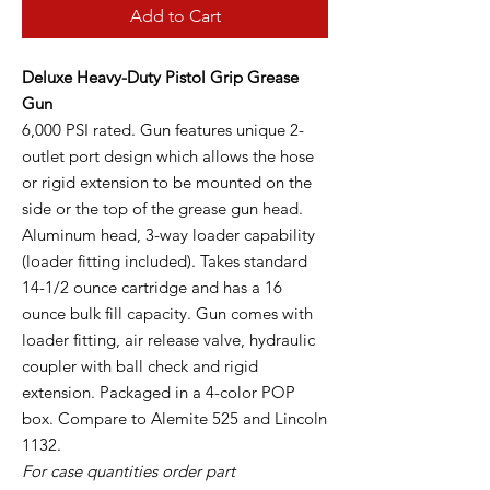
Add to Cart
Deluxe Heavy-Duty Pistol Grip Grease
Gun
6,000 PSI rated. Gun features unique 2-
outlet port design which allows the hose
or rigid extension to be mounted on the
side or the top of the grease gun head.
Aluminum head, 3-way loader capability
(loader fitting included). Takes standard
14-1/2 ounce cartridge and has a 16
ounce bulk fill capacity. Gun comes with
loader fitting, air release valve, hydraulic
coupler with ball check and rigid
extension. Packaged in a 4-color POP
box. Compare to Alemite 525 and Lincoln
1132.
For case quantities order part