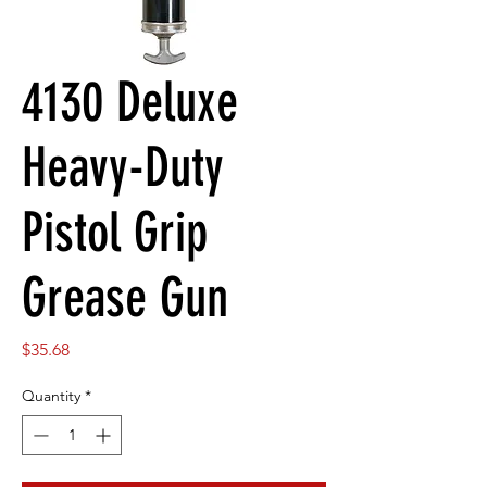
4130 Deluxe
Heavy-Duty
Pistol Grip
Grease Gun
Price
$35.68
Quantity
*