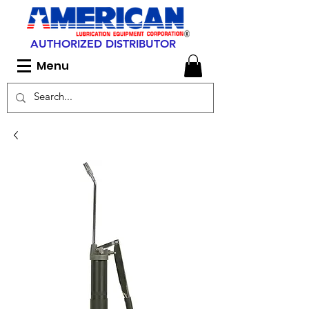
AUTHORIZED DISTRIBUTOR
Menu