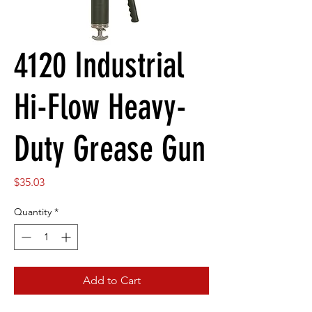
4120 Industrial
Hi-Flow Heavy-
Duty Grease Gun
Price
$35.03
Quantity
*
Add to Cart