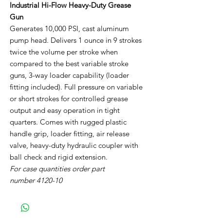
Industrial Hi-Flow Heavy-Duty Grease
Gun
Generates 10,000 PSI, cast aluminum
pump head. Delivers 1 ounce in 9 strokes
twice the volume per stroke when
compared to the best variable stroke
guns, 3-way loader capability (loader
fitting included). Full pressure on variable
or short strokes for controlled grease
output and easy operation in tight
quarters. Comes with rugged plastic
handle grip, loader fitting, air release
valve, heavy-duty hydraulic coupler with
ball check and rigid extension.
For case quantities order part
number 4120-10