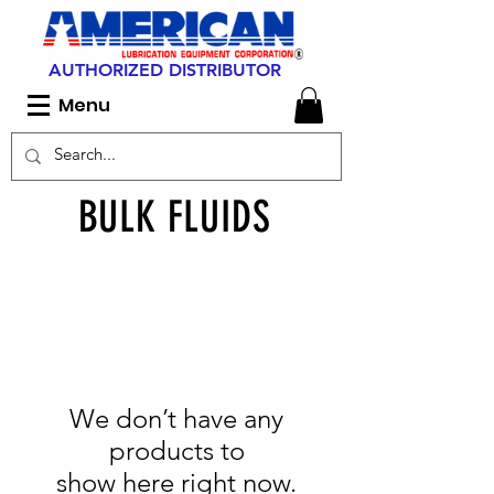
AUTHORIZED DISTRIBUTOR
Menu
BULK FLUIDS
We don’t have any
products to
show here right now.