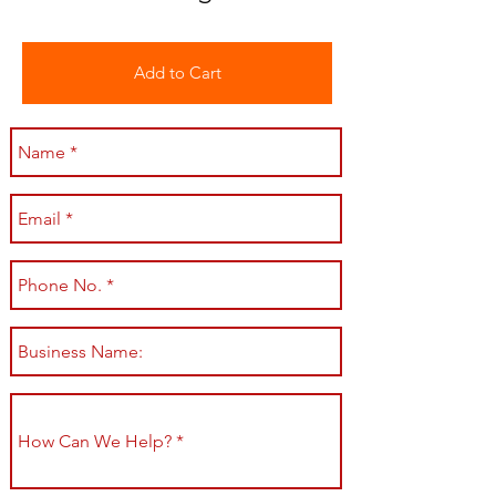
Add to Cart