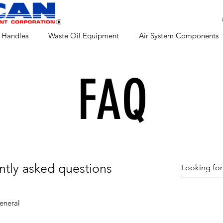
 Handles
Waste Oil Equipment
Air System Components
FAQ
ntly asked questions
eneral