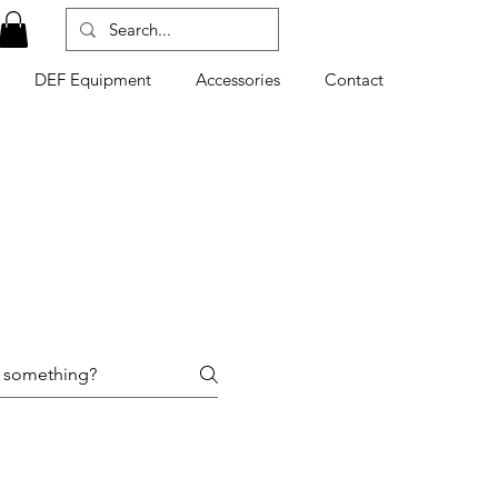
DEF Equipment
Accessories
Contact