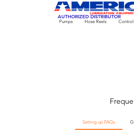
AUTHORIZED DISTRIBUTOR
Pumps
Hose Reels
Control
Freque
Setting up FAQs
G