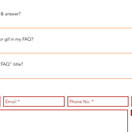
 & answer?
e steps: 1. Click “Manage FAQs” button 2. From your site’s dashbo
d answers 3. Each question and answer should be added to a categor
 or gif in my FAQ?
e steps: 1. Enter the app’s Settings 2. Click on the “Manage FAQs” b
o 4. When editing your answer click on the camera, video, or GIF i
“FAQ” title?
 Settings tab in the app. If you don’t want to display the title, simpl