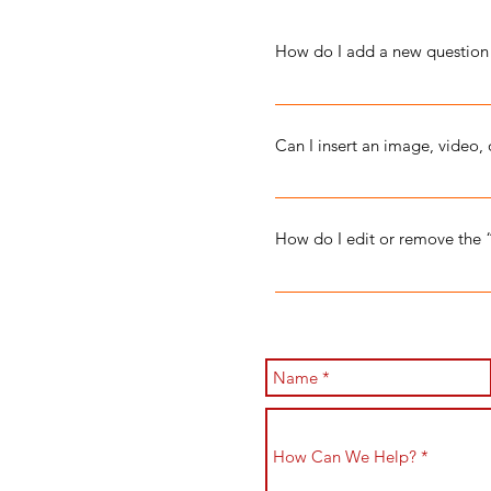
How do I add a new question
To add a new FAQ follow thes
manage all your questions an
Can I insert an image, video,
Yes. To add media follow thes
you would like to add media t
How do I edit or remove the 
library.
You can edit the title from the
to Display”.